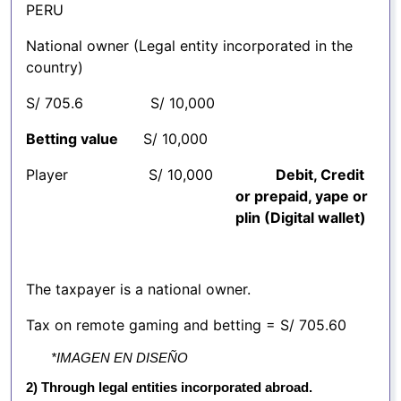
PERU
National owner (Legal entity incorporated in the
country)
S/ 705.6 S/ 10,000
Betting value
S/ 10,000
Player S/ 10,000
Debit, Credit
or prepaid, yape or
plin (Digital wallet)
The taxpayer is a national owner.
Tax on remote gaming and betting = S/ 705.60
*IMAGEN EN DISEÑO
2) Through legal entities incorporated abroad.