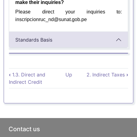
make their inquiries?
Please direct your inquiries to:
inscripcionruc_nd@sunat.gob.pe
Standards Basis
Book traversal links for 1.4. Impue
‹
1.3. Direct and
Up
2. Indirect Taxes
›
Indirect Credit
Pie de página
Contact us