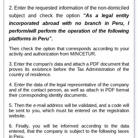
2.
Enter the requested information of the non-domiciled
subject and check the option
“As a legal entity
incorporated abroad with no branch in Peru, I
perform/will perform the operation of the following
platforms in Peru”.
Then check the option that corresponds according to your
activity and authorization from MINCETUR.
3.
Enter the compan’s data and attach a PDF document that
proves its existence before the Tax Administration of the
country of residence.
4. Enter the data of the legal representative of the company
and of the contact person, as well as attach in PDF format
their corresponding identity documents.
5. Then the e-mail address will be validated, and a code will
be sent to you, which must be entered on the registration
website.
6. Finally, you will be informed according to the data
entered, that the company is subject to the following taxes
in Peru.