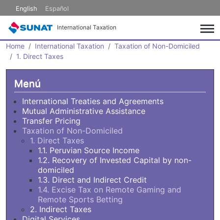
Skip to main content
English
Español
International Taxation
Home
International Taxation
Taxation of Non-Domiciled
1. Direct Taxes
Menú
International Treaties and Agreements
Mutual Administrative Assistance
Transfer Pricing
Taxation of Non-Domiciled
1. Direct Taxes
1.1. Peruvian Source Income
1.2. Recovery of Invested Capital by non-
domiciled
1.3. Direct and Indirect Credit
1.4. Excise Tax on Remote Gaming and
Remote Sports Betting
2. Indirect Taxes
Digital Services