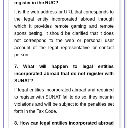
register in the RUC?
It is the web address or URL that corresponds to
the legal entity incorporated abroad through
which it provides remote gaming and remote
sports betting, it should be clarified that it does
not correspond to the web or personal user
account of the legal representative or contact
person.
7. What will happen to legal entities
incorporated abroad that do not register with
SUNAT?
If legal entities incorporated abroad and required
to register with SUNAT fail to do so, they incur in
violations and will be subject to the penalties set
forth in the Tax Code.
8. How can legal entities incorporated abroad