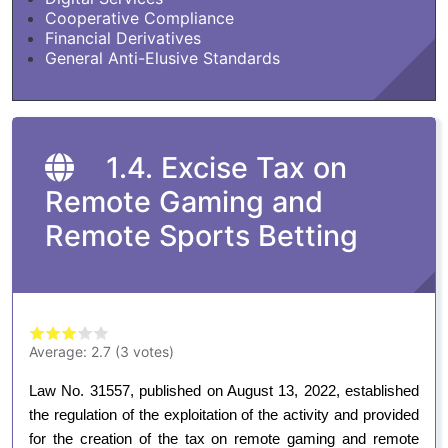
Cooperative Compliance
Financial Derivatives
General Anti-Elusive Standards
1.4. Excise Tax on
Remote Gaming and
Remote Sports Betting
Average:
2.7
(
3
votes)
Law No. 31557, published on August 13, 2022, established
the regulation of the exploitation of the activity and provided
for the creation of the tax on remote gaming and remote