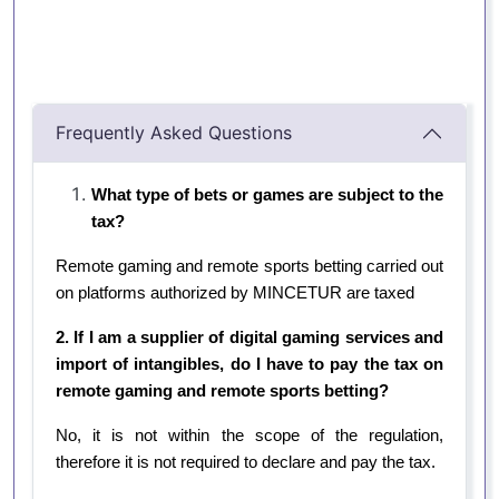
Frequently Asked Questions
What type of bets or games are subject to the
tax?
Remote gaming and remote sports betting carried out
on platforms authorized by MINCETUR are taxed
2. If I am a supplier of digital gaming services and
import of intangibles, do I have to pay the tax on
remote gaming and remote sports betting?
No, it is not within the scope of the regulation,
therefore it is not required to declare and pay the tax.