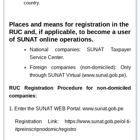
country.
Places and means for registration in the
RUC and, if applicable, to become a user
of SUNAT online operations.
National companies: SUNAT Taxpayer
Service Center.
Foreign companies (non-domiciled): Only
through SUNAT Virtual (
www.sunat.gob.pe
).
RUC Registration Procedure for non-domiciled
companies:
1. Enter the SUNAT WEB Portal:
www.sunat.gob.pe
Registration Link:
https://www.sunat.gob.pe/ol-ti-
itpreinscripnodomic/registro