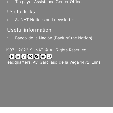
Taxpayer Assistance Center Offices
Useful links
SUNAT Notices and newsletter
Useful information
Banco de la Nación (Bank of the Nation)
1997 - 2022 SUNAT © All Rights Reserved
Headquarters: Av. Garcilaso de la Vega 1472, Lima 1