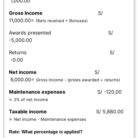
1,000.00
Gross Income
S/
11,000.00=
(Bets received + Bonuses)
Awards presented S/
-5,000.00
Returns S/
-0.00
Net income
S/
6,000.00=
Gross Income - (prizes awarded + returns)
Maintenance expenses
S/ -120,00
=
2% of net income
Taxable income
S/ 5,880.00
=
Net income - Maintenance expenses
Rate: What percentage is applied?