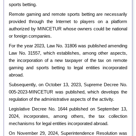
sports betting.
Remote gaming and remote sports betting are necessarily
provided through the Internet to players on a platform
authorized by MINCETUR whose owners could be national
or foreign companies.
For the year 2023, Law No. 31806 was published amending
Law No. 31557, which establishes, among other aspects,
the incorporation of a new taxpayer of the tax on remote
gaming and sports betting to legal entities incorporated
abroad.
Subsequently, on October 13, 2023, Supreme Decree No.
005-2023-MINCETUR was published, which develops the
regulation of the administrative aspects of the activity.
Legislative Decree No. 1644 published on September 13,
2024, incorporates, among others, the tax collection
mechanisms for legal entities incorporated abroad.
On November 29, 2024, Superintendence Resolution was