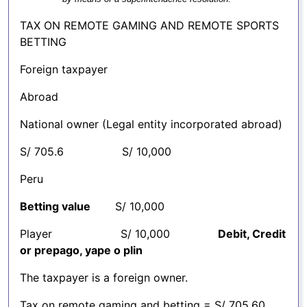
TAX ON REMOTE GAMING AND REMOTE SPORTS
BETTING
Foreign taxpayer
Abroad
National owner (Legal entity incorporated abroad)
S/ 705.6 S/ 10,000
Peru
Betting value
S/ 10,000
Player S/ 10,000
Debit, Credit
or prepago, yape o plin
The taxpayer is a foreign owner.
Tax on remote gaming and betting = S/ 705.60