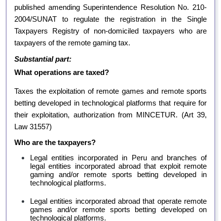
published amending Superintendence Resolution No. 210-
2004/SUNAT to regulate the registration in the Single
Taxpayers Registry of non-domiciled taxpayers who are
taxpayers of the remote gaming tax.
Substantial part:
What operations are taxed?
Taxes the exploitation of remote games and remote sports
betting developed in technological platforms that require for
their exploitation, authorization from MINCETUR.
(Art 39,
Law 31557)
Who are the taxpayers?
Legal entities incorporated in Peru and branches of
legal entities incorporated abroad that exploit remote
gaming and/or remote sports betting developed in
technological platforms.
Legal entities incorporated abroad that operate remote
games and/or remote sports betting developed on
technological platforms.