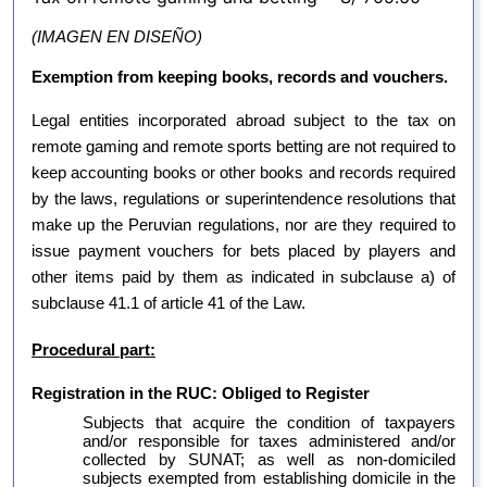
(IMAGEN EN DISEÑO)
Exemption from keeping books, records and vouchers.
Legal entities incorporated abroad subject to the tax on
remote gaming and remote sports betting are not required to
keep accounting books or other books and records required
by the laws, regulations or superintendence resolutions that
make up the Peruvian regulations, nor are they required to
issue payment vouchers for bets placed by players and
other items paid by them as indicated in subclause a) of
subclause 41.1 of article 41 of the Law.
Procedural part:
Registration in the RUC: Obliged to Register
Subjects that acquire the condition of taxpayers
and/or responsible for taxes administered and/or
collected by SUNAT; as well as non-domiciled
subjects exempted from establishing domicile in the