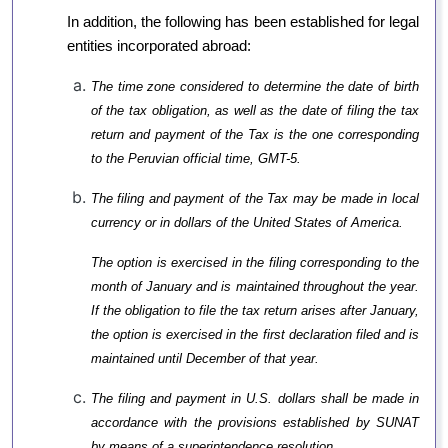
In addition, the following has been established for legal
entities incorporated abroad:
The time zone considered to determine the date of birth
of the tax obligation, as well as the date of filing the tax
return and payment of the Tax is the one corresponding
to the Peruvian official time, GMT-5.
The filing and payment of the Tax may be made in local
currency or in dollars of the United States of America.
The option is exercised in the filing corresponding to the
month of January and is maintained throughout the year.
If the obligation to file the tax return arises after January,
the option is exercised in the first declaration filed and is
maintained until December of that year.
The filing and payment in U.S. dollars shall be made in
accordance with the provisions established by SUNAT
by means of a superintendence resolution.