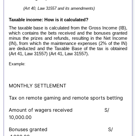
(Art 40, Law 31557 and its amendments)
Taxable income: How is it calculated?
The taxable base is calculated from the Gross Income (IB),
which contains the bets received and the bonuses granted
minus the prizes and refunds, resulting in the Net Income
(IN), from which the maintenance expenses (2% of the IN)
are deducted and the Taxable Base of the tax is obtained
(Art 41, Law 31557) (Art 41, Law 31557).
Example:
MONTHLY SETTLEMENT
Tax on remote gaming and remote sports betting
Amount of wagers received S/
10,000.00
Bonuses granted S/