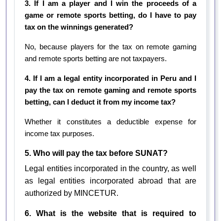
3. If I am a player and I win the proceeds of a
game or remote sports betting, do I have to pay
tax on the winnings generated?
No, because players for the tax on remote gaming
and remote sports betting are not taxpayers.
4. If I am a legal entity incorporated in Peru and I
pay the tax on remote gaming and remote sports
betting, can I deduct it from my income tax?
Whether it constitutes a deductible expense for
income tax purposes.
5. Who will pay the tax before SUNAT?
Legal entities incorporated in the country, as well
as legal entities incorporated abroad that are
authorized by MINCETUR.
6. What is the website that is required to