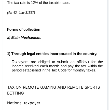
The tax rate is 12% of the taxable base.
(Art 42, Law 31557)
Forms of collection
a) Main Mechanism:
1) Through legal entities incorporated in the country.
Taxpayers are obliged to submit an affidavit for the
income received each month and pay the tax within the
period established in the Tax Code for monthly taxes.
TAX ON REMOTE GAMING AND REMOTE SPORTS
BETTING
National taxpayer