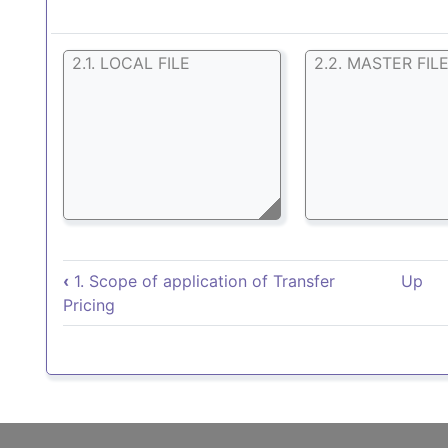
2.1. LOCAL FILE
2.2. MASTER FIL
Book traversal links for 2
‹
1. Scope of application of Transfer
Up
Pricing