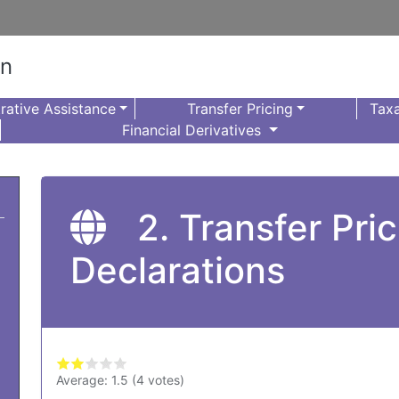
on
rative Assistance
Transfer Pricing
Taxa
Financial Derivatives
2. Transfer Pri
Declarations
Average:
1.5
(
4
votes)