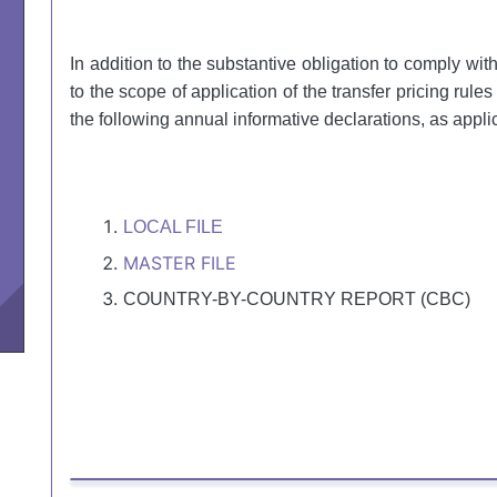
In addition to the substantive obligation to comply wit
to the scope of application of the transfer pricing rules
the following annual informative declarations, as appli
LOCAL FILE
MASTER FILE
COUNTRY-BY-COUNTRY REPORT (CBC)