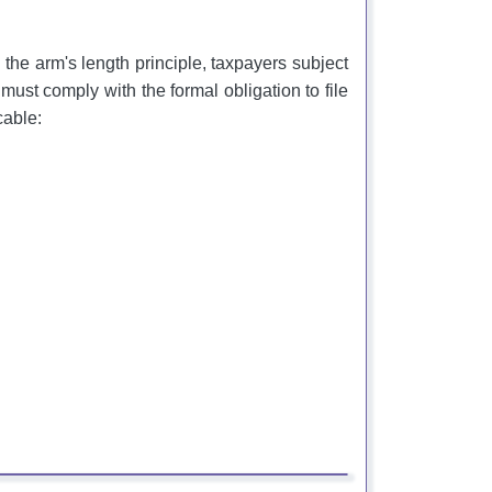
h the arm's length principle, taxpayers subject
 must comply with the formal obligation to file
cable: