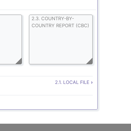
E
2.3. COUNTRY-BY-
COUNTRY REPORT (CBC)
. Declaraciones
2.1. LOCAL FILE
›