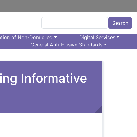
Search
Search
tion of Non-Domiciled
Digital Services
General Anti-Elusive Standards
cing Informative