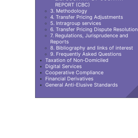
REPORT (CBC)
3. Methodology
4. Transfer Pricing Adjustments
5. Intragroup services
6. Transfer Pricing Dispute Resolution
7. Regulations, Jurisprudence and
Reports
8. Bibliography and links of interest
9. Frequently Asked Questions
Taxation of Non-Domiciled
Digital Services
Cooperative Compliance
Financial Derivatives
General Anti-Elusive Standards