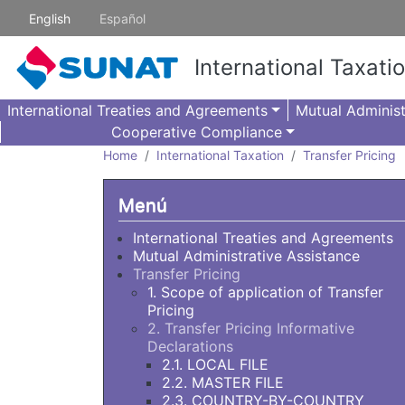
Skip to main content
English
Español
International Taxati
International Treaties and Agreements
Mutual Administ
Cooperative Compliance
Home
International Taxation
Transfer Pricing
Menú
International Treaties and Agreements
Mutual Administrative Assistance
Transfer Pricing
1. Scope of application of Transfer
Pricing
2. Transfer Pricing Informative
Declarations
2.1. LOCAL FILE
2.2. MASTER FILE
2.3. COUNTRY-BY-COUNTRY