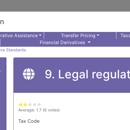
on
rative Assistance
Transfer Pricing
Taxa
Financial Derivatives
sive Standards
9. Legal regula
Average:
1.7
(
6
votes)
Tax Code