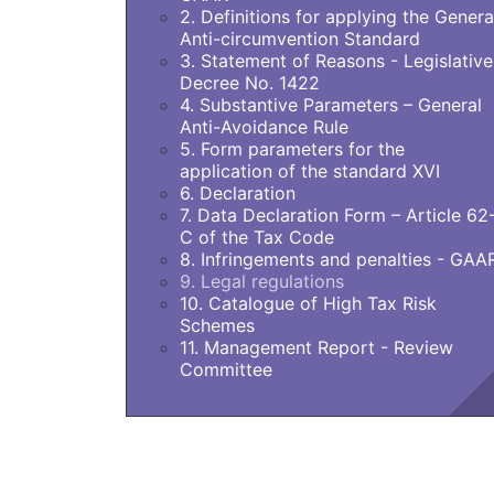
2. Definitions for applying the Genera
Anti-circumvention Standard
3. Statement of Reasons - Legislative
Decree No. 1422
4. Substantive Parameters – General
Anti-Avoidance Rule
5. Form parameters for the
application of the standard XVI
6. Declaration
7. Data Declaration Form – Article 62
C of the Tax Code
8. Infringements and penalties - GAA
9. Legal regulations
10. Catalogue of High Tax Risk
Schemes
11. Management Report - Review
Committee