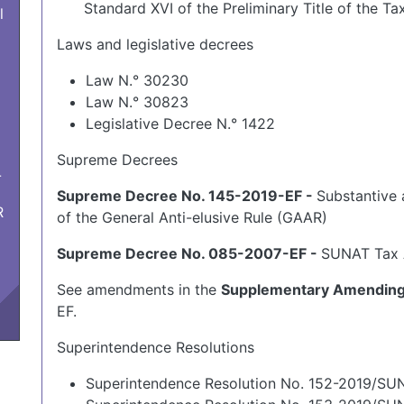
Standard XVI of the Preliminary Title of the Ta
l
Laws and legislative decrees
Law N.° 30230
Law N.° 30823
Legislative Decree N.° 1422
Supreme Decrees
-
Supreme Decree No. 145-2019-EF -
Substantive 
R
of the General Anti-elusive Rule (GAAR)
Supreme Decree No. 085-2007-EF -
SUNAT Tax 
See amendments in the
Supplementary Amending 
EF.
Superintendence Resolutions
Superintendence Resolution No. 152-2019/SU