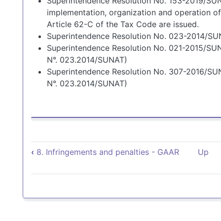
Superintendence Resolution No. 153-2019/SUN
implementation, organization and operation of
Article 62-C of the Tax Code are issued.
Superintendence Resolution No. 023-2014/S
Superintendence Resolution No. 021-2015/SUN
N°. 023.2014/SUNAT)
Superintendence Resolution No. 307-2016/SU
N°. 023.2014/SUNAT)
Book traversal links for 
‹
8. Infringements and penalties - GAAR
Up