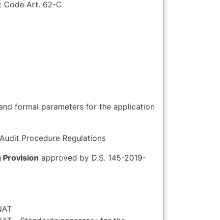
x Code Art. 62-C
and formal parameters for the application
Audit Procedure Regulations
Provision
approved by D.S. 145-2019-
NAT