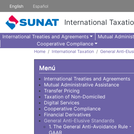
Skip to main content
English
Español
International Taxati
International Treaties and Agreements
Mutual Administ
Cooperative Compliance
Home
International Taxation
General Anti-Elu
Menú
International Treaties and Agreements
Mutual Administrative Assistance
Transfer Pricing
Taxation of Non-Domiciled
Digital Services
Cooperative Compliance
Financial Derivatives
General Anti-Elusive Standards
1. The General Anti-Avoidance Rule -
GAAR