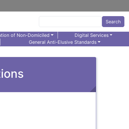
Search
Search
tion of Non-Domiciled
Digital Services
General Anti-Elusive Standards
tions