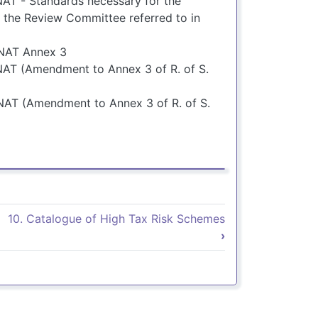
AT - Standards necessary for the
 the Review Committee referred to in
UNAT Annex 3
AT (Amendment to Annex 3 of R. of S.
NAT (Amendment to Annex 3 of R. of S.
9. Normas legales
10. Catalogue of High Tax Risk Schemes
›