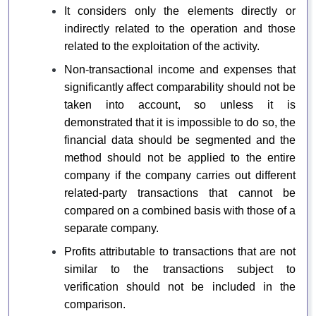
It considers only the elements directly or
indirectly related to the operation and those
related to the exploitation of the activity.
Non-transactional income and expenses that
significantly affect comparability should not be
taken into account, so unless it is
demonstrated that it is impossible to do so, the
financial data should be segmented and the
method should not be applied to the entire
company if the company carries out different
related-party transactions that cannot be
compared on a combined basis with those of a
separate company.
Profits attributable to transactions that are not
similar to the transactions subject to
verification should not be included in the
comparison.