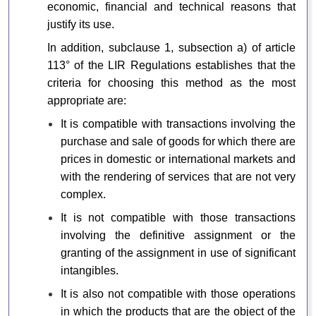
economic, financial and technical reasons that
justify its use.
In addition, subclause 1, subsection a) of article
113° of the LIR Regulations establishes that the
criteria for choosing this method as the most
appropriate are:
It is compatible with transactions involving the
purchase and sale of goods for which there are
prices in domestic or international markets and
with the rendering of services that are not very
complex.
It is not compatible with those transactions
involving the definitive assignment or the
granting of the assignment in use of significant
intangibles.
It is also not compatible with those operations
in which the products that are the object of the