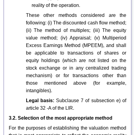
reality of the operation.
These other methods considered are the
following: (i) The discounted cash flow method;
(ii) The method of multiples; (iii) The equity
value method; (iv) Appraisal; (v) Multiperiod
Excess Earnings Method (MPEEM), and shall
be applicable to transactions of shares or
equity holdings (which are not listed on the
stock exchange or in any centralized trading
mechanism) or for transactions other than
those mentioned above (for example,
intangibles).
Legal basis:
Subclause 7 of subsection e) of
article 32 -A of the LIR.
3.2. Selection of the most appropriate method
For the purposes of establishing the valuation method