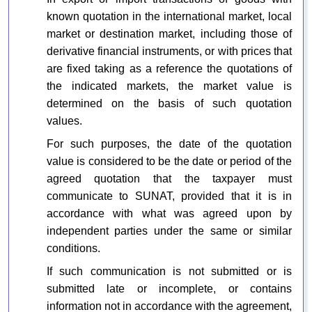
known quotation in the international market, local
market or destination market, including those of
derivative financial instruments, or with prices that
are fixed taking as a reference the quotations of
the indicated markets, the market value is
determined on the basis of such quotation
values.
For such purposes, the date of the quotation
value is considered to be the date or period of the
agreed quotation that the taxpayer must
communicate to SUNAT, provided that it is in
accordance with what was agreed upon by
independent parties under the same or similar
conditions.
If such communication is not submitted or is
submitted late or incomplete, or contains
information not in accordance with the agreement,