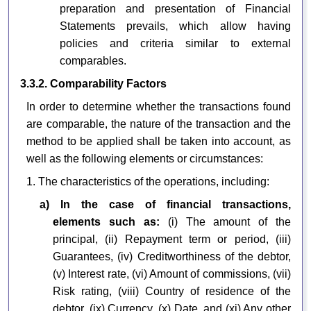
preparation and presentation of Financial
Statements prevails, which allow having
policies and criteria similar to external
comparables.
3.3.2. Comparability Factors
In order to determine whether the transactions found
are comparable, the nature of the transaction and the
method to be applied shall be taken into account, as
well as the following elements or circumstances:
1. The characteristics of the operations, including:
a) In the case of financial transactions,
elements such as:
(i) The amount of the
principal, (ii) Repayment term or period, (iii)
Guarantees, (iv) Creditworthiness of the debtor,
(v) Interest rate, (vi) Amount of commissions, (vii)
Risk rating, (viii) Country of residence of the
debtor, (ix) Currency, (x) Date, and (xi) Any other