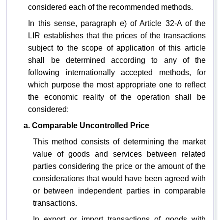
considered each of the recommended methods.
In this sense, paragraph e) of Article 32-A of the
LIR establishes that the prices of the transactions
subject to the scope of application of this article
shall be determined according to any of the
following internationally accepted methods, for
which purpose the most appropriate one to reflect
the economic reality of the operation shall be
considered:
a. Comparable Uncontrolled Price
This method consists of determining the market
value of goods and services between related
parties considering the price or the amount of the
considerations that would have been agreed with
or between independent parties in comparable
transactions.
In export or import transactions of goods with