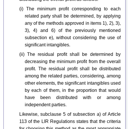
(i) The minimum profit corresponding to each
related party shall be determined, by applying
any of the methods approved in items 1), 2), 3),
3), 4) and 6) of the previously mentioned
subsection e), without considering the use of
significant intangibles.
(ii) The residual profit shall be determined by
decreasing the minimum profit from the overall
profit. The residual profit shall be distributed
among the related parties, considering, among
other elements, the significant intangibles used
by each of them, in the proportion that would
have been distributed with or among
independent parties.
Likewise, subclause 5 of subsection a) of Article
113 of the LIR Regulations states that the criteria
for choosing this method as the most appropriate