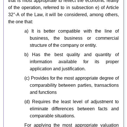
that is most appropriate to reflect the economic reality
of the operation, referred to in subsection e) of Article
32°-A of the Law, it will be considered, among others,
the one that:
a) It is better compatible with the line of
business, the business or commercial
structure of the company or entity.
b) Has the best quality and quantity of
information available for its proper
application and justification.
(c) Provides for the most appropriate degree of
comparability between parties, transactions
and functions
(d) Requires the least level of adjustment to
eliminate differences between facts and
comparable situations.
For applying the most appropriate valuation