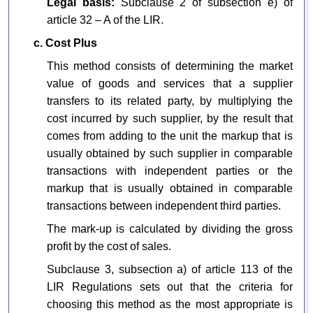
Legal basis:
Subclause 2 of subsection e) of
article 32 – A of the LIR.
c. Cost Plus
This method consists of determining the market
value of goods and services that a supplier
transfers to its related party, by multiplying the
cost incurred by such supplier, by the result that
comes from adding to the unit the markup that is
usually obtained by such supplier in comparable
transactions with independent parties or the
markup that is usually obtained in comparable
transactions between independent third parties.
The mark-up is calculated by dividing the gross
profit by the cost of sales.
Subclause 3, subsection a) of article 113 of the
LIR Regulations sets out that the criteria for
choosing this method as the most appropriate is