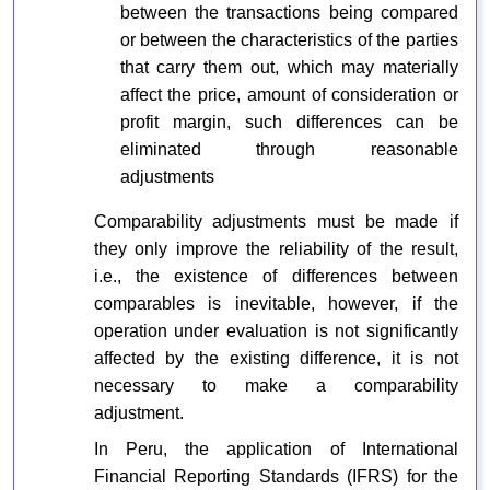
between the transactions being compared
or between the characteristics of the parties
that carry them out, which may materially
affect the price, amount of consideration or
profit margin, such differences can be
eliminated through reasonable
adjustments
Comparability adjustments must be made if
they only improve the reliability of the result,
i.e., the existence of differences between
comparables is inevitable, however, if the
operation under evaluation is not significantly
affected by the existing difference, it is not
necessary to make a comparability
adjustment.
In Peru, the application of International
Financial Reporting Standards (IFRS) for the