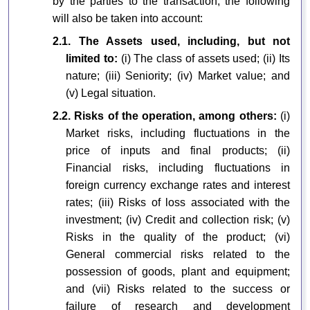
by the parties to the transaction, the following
will also be taken into account:
2.1. The Assets used, including, but not
limited to:
(i) The class of assets used; (ii) Its
nature; (iii) Seniority; (iv) Market value; and
(v) Legal situation.
2.2. Risks of the operation, among others:
(i)
Market risks, including fluctuations in the
price of inputs and final products; (ii)
Financial risks, including fluctuations in
foreign currency exchange rates and interest
rates; (iii) Risks of loss associated with the
investment; (iv) Credit and collection risk; (v)
Risks in the quality of the product; (vi)
General commercial risks related to the
possession of goods, plant and equipment;
and (vii) Risks related to the success or
failure of research and development