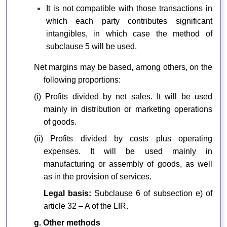
It is not compatible with those transactions in
which each party contributes significant
intangibles, in which case the method of
subclause 5 will be used.
Net margins may be based, among others, on the
following proportions:
(i) Profits divided by net sales. It will be used
mainly in distribution or marketing operations
of goods.
(ii) Profits divided by costs plus operating
expenses. It will be used mainly in
manufacturing or assembly of goods, as well
as in the provision of services.
Legal basis:
Subclause 6 of subsection e) of
article 32 – A of the LIR.
g. Other methods