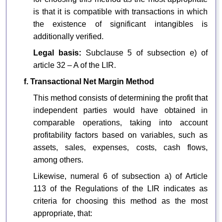
is that it is compatible with transactions in which
the existence of significant intangibles is
additionally verified.
Legal basis:
Subclause 5 of subsection e) of
article 32 – A of the LIR.
f. Transactional Net Margin Method
This method consists of determining the profit that
independent parties would have obtained in
comparable operations, taking into account
profitability factors based on variables, such as
assets, sales, expenses, costs, cash flows,
among others.
Likewise, numeral 6 of subsection a) of Article
113 of the Regulations of the LIR indicates as
criteria for choosing this method as the most
appropriate, that: