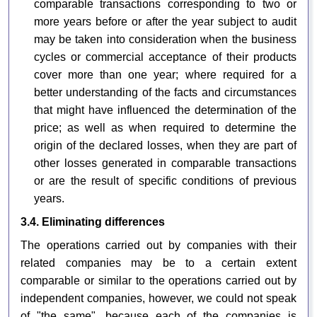
comparable transactions corresponding to two or
more years before or after the year subject to audit
may be taken into consideration when the business
cycles or commercial acceptance of their products
cover more than one year; where required for a
better understanding of the facts and circumstances
that might have influenced the determination of the
price; as well as when required to determine the
origin of the declared losses, when they are part of
other losses generated in comparable transactions
or are the result of specific conditions of previous
years.
3.4. Eliminating differences
The operations carried out by companies with their
related companies may be to a certain extent
comparable or similar to the operations carried out by
independent companies, however, we could not speak
of "the same", because each of the companies is