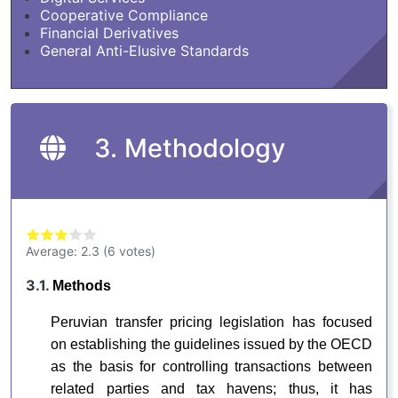
Cooperative Compliance
Financial Derivatives
General Anti-Elusive Standards
3. Methodology
Average:
2.3
(
6
votes)
3.1.
Methods
Peruvian transfer pricing legislation has focused
on establishing the guidelines issued by the OECD
as the basis for controlling transactions between
related parties and tax havens; thus, it has