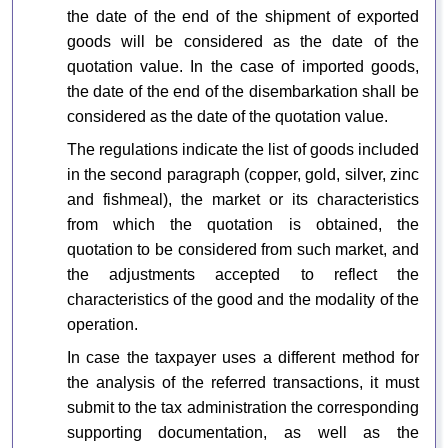
the date of the end of the shipment of exported
goods will be considered as the date of the
quotation value. In the case of imported goods,
the date of the end of the disembarkation shall be
considered as the date of the quotation value.
The regulations indicate the list of goods included
in the second paragraph (copper, gold, silver, zinc
and fishmeal), the market or its characteristics
from which the quotation is obtained, the
quotation to be considered from such market, and
the adjustments accepted to reflect the
characteristics of the good and the modality of the
operation.
In case the taxpayer uses a different method for
the analysis of the referred transactions, it must
submit to the tax administration the corresponding
supporting documentation, as well as the