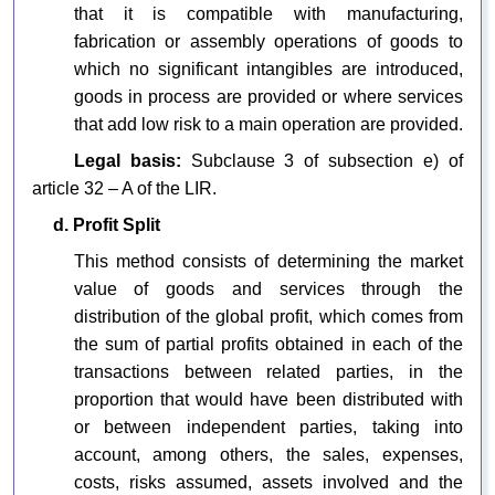
that it is compatible with manufacturing,
fabrication or assembly operations of goods to
which no significant intangibles are introduced,
goods in process are provided or where services
that add low risk to a main operation are provided.
Legal basis:
Subclause 3 of subsection e) of
article 32 – A of the LIR.
d. Profit Split
This method consists of determining the market
value of goods and services through the
distribution of the global profit, which comes from
the sum of partial profits obtained in each of the
transactions between related parties, in the
proportion that would have been distributed with
or between independent parties, taking into
account, among others, the sales, expenses,
costs, risks assumed, assets involved and the