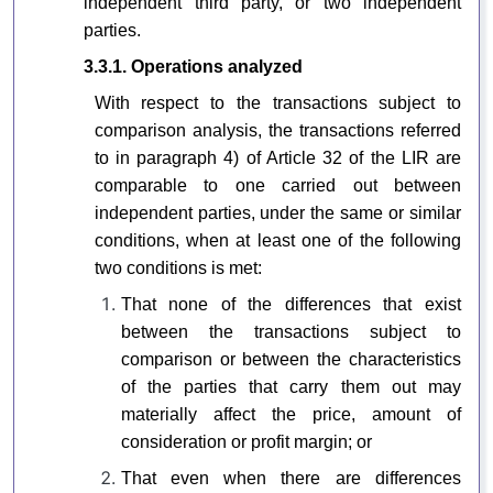
independent third party, or two independent
parties.
3.3.1. Operations analyzed
With respect to the transactions subject to
comparison analysis, the transactions referred
to in paragraph 4) of Article 32 of the LIR are
comparable to one carried out between
independent parties, under the same or similar
conditions, when at least one of the following
two conditions is met:
That none of the differences that exist
between the transactions subject to
comparison or between the characteristics
of the parties that carry them out may
materially affect the price, amount of
consideration or profit margin; or
That even when there are differences