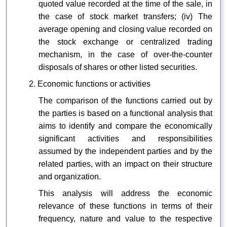
quoted value recorded at the time of the sale, in
the case of stock market transfers; (iv) The
average opening and closing value recorded on
the stock exchange or centralized trading
mechanism, in the case of over-the-counter
disposals of shares or other listed securities.
2. Economic functions or activities
The comparison of the functions carried out by
the parties is based on a functional analysis that
aims to identify and compare the economically
significant activities and responsibilities
assumed by the independent parties and by the
related parties, with an impact on their structure
and organization.
This analysis will address the economic
relevance of these functions in terms of their
frequency, nature and value to the respective