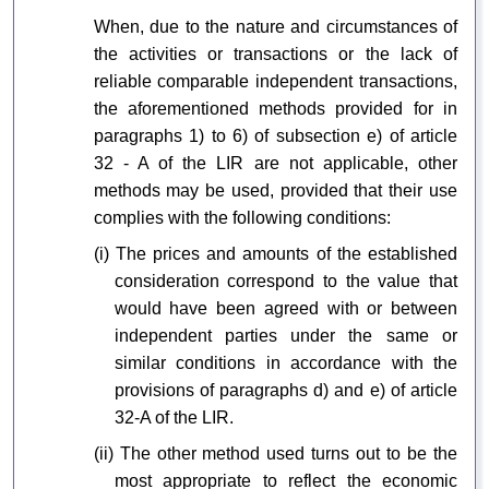
When, due to the nature and circumstances of
the activities or transactions or the lack of
reliable comparable independent transactions,
the aforementioned methods provided for in
paragraphs 1) to 6) of subsection e) of article
32 - A of the LIR are not applicable, other
methods may be used, provided that their use
complies with the following conditions:
(i) The prices and amounts of the established
consideration correspond to the value that
would have been agreed with or between
independent parties under the same or
similar conditions in accordance with the
provisions of paragraphs d) and e) of article
32-A of the LIR.
(ii) The other method used turns out to be the
most appropriate to reflect the economic