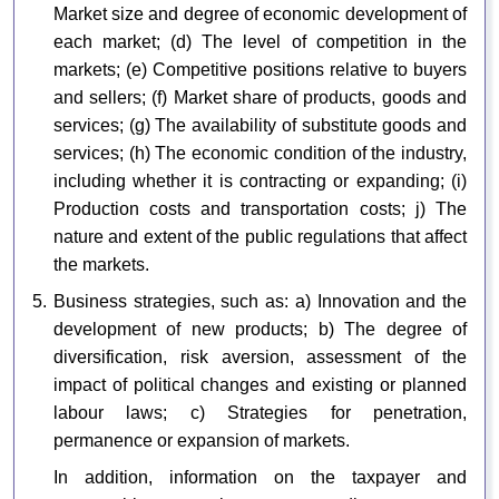
Market size and degree of economic development of
each market; (d) The level of competition in the
markets; (e) Competitive positions relative to buyers
and sellers; (f) Market share of products, goods and
services; (g) The availability of substitute goods and
services; (h) The economic condition of the industry,
including whether it is contracting or expanding; (i)
Production costs and transportation costs; j) The
nature and extent of the public regulations that affect
the markets.
5. Business strategies, such as: a) Innovation and the
development of new products; b) The degree of
diversification, risk aversion, assessment of the
impact of political changes and existing or planned
labour laws; c) Strategies for penetration,
permanence or expansion of markets.
In addition, information on the taxpayer and