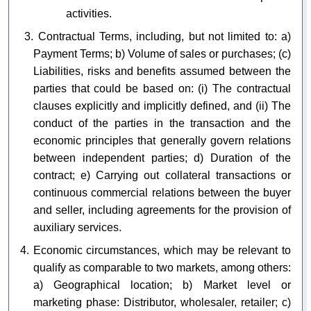
activities.
3. Contractual Terms, including, but not limited to: a)
Payment Terms; b) Volume of sales or purchases; (c)
Liabilities, risks and benefits assumed between the
parties that could be based on: (i) The contractual
clauses explicitly and implicitly defined, and (ii) The
conduct of the parties in the transaction and the
economic principles that generally govern relations
between independent parties; d) Duration of the
contract; e) Carrying out collateral transactions or
continuous commercial relations between the buyer
and seller, including agreements for the provision of
auxiliary services.
4. Economic circumstances, which may be relevant to
qualify as comparable to two markets, among others:
a) Geographical location; b) Market level or
marketing phase: Distributor, wholesaler, retailer; c)