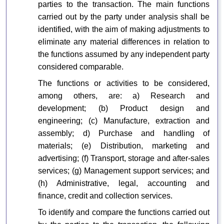
parties to the transaction. The main functions
carried out by the party under analysis shall be
identified, with the aim of making adjustments to
eliminate any material differences in relation to
the functions assumed by any independent party
considered comparable.
The functions or activities to be considered,
among others, are: a) Research and
development; (b) Product design and
engineering; (c) Manufacture, extraction and
assembly; d) Purchase and handling of
materials; (e) Distribution, marketing and
advertising; (f) Transport, storage and after-sales
services; (g) Management support services; and
(h) Administrative, legal, accounting and
finance, credit and collection services.
To identify and compare the functions carried out