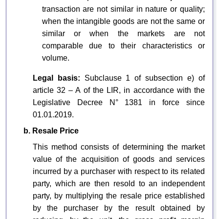
transaction are not similar in nature or quality;
when the intangible goods are not the same or
similar or when the markets are not
comparable due to their characteristics or
volume.
Legal basis:
Subclause 1 of subsection e) of
article 32 – A of the LIR, in accordance with the
Legislative Decree N° 1381 in force since
01.01.2019.
b. Resale Price
This method consists of determining the market
value of the acquisition of goods and services
incurred by a purchaser with respect to its related
party, which are then resold to an independent
party, by multiplying the resale price established
by the purchaser by the result obtained by