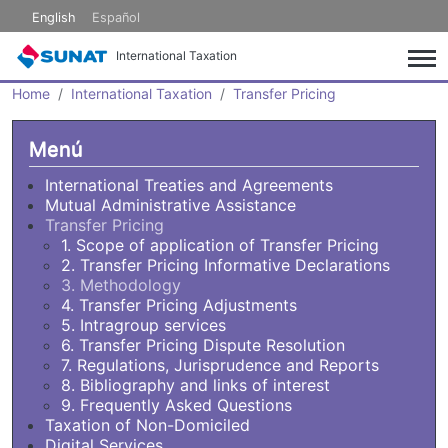
Skip to main content
English
Español
International Taxation
Home
International Taxation
Transfer Pricing
Menú
International Treaties and Agreements
Mutual Administrative Assistance
Transfer Pricing
1. Scope of application of Transfer Pricing
2. Transfer Pricing Informative Declarations
3. Methodology
4. Transfer Pricing Adjustments
5. Intragroup services
6. Transfer Pricing Dispute Resolution
7. Regulations, Jurisprudence and Reports
8. Bibliography and links of interest
9. Frequently Asked Questions
Taxation of Non-Domiciled
Digital Services