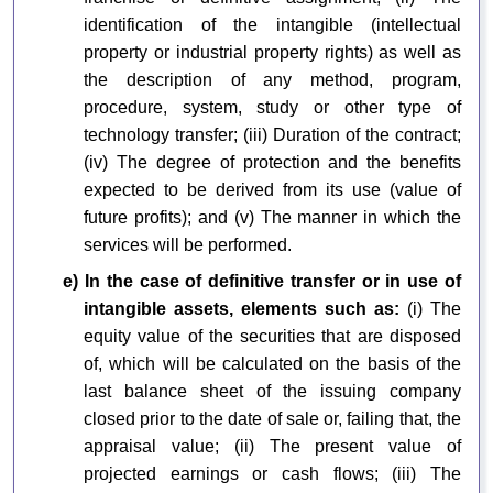
identification of the intangible (intellectual
property or industrial property rights) as well as
the description of any method, program,
procedure, system, study or other type of
technology transfer; (iii) Duration of the contract;
(iv) The degree of protection and the benefits
expected to be derived from its use (value of
future profits); and (v) The manner in which the
services will be performed.
e) In the case of definitive transfer or in use of
intangible assets, elements such as:
(i) The
equity value of the securities that are disposed
of, which will be calculated on the basis of the
last balance sheet of the issuing company
closed prior to the date of sale or, failing that, the
appraisal value; (ii) The present value of
projected earnings or cash flows; (iii) The