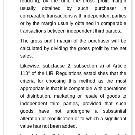
reducing, by the unit, the gross profit margin
usually obtained by such purchaser in
comparable transactions with independent parties
or by the margin usually obtained in comparable
transactions between independent third parties..
The gross profit margin of the purchaser will be
calculated by dividing the gross profit by the net
sales.
Likewise, subclause 2, subsection a) of Article
113° of the LIR Regulations establishes that the
criteria for choosing this method as the most
appropriate is that it is compatible with operations
of distribution, marketing or resale of goods to
independent third parties, provided that such
goods have not undergone a substantial
alteration or modification or to which a significant
value has not been added.