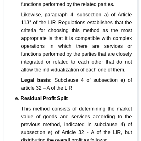
functions performed by the related parties.
Likewise, paragraph 4, subsection a) of Article
113° of the LIR Regulations establishes that the
criteria for choosing this method as the most
appropriate is that it is compatible with complex
operations in which there are services or
functions performed by the parties that are closely
integrated or related to each other that do not
allow the individualization of each one of them.
Legal basis:
Subclause 4 of subsection e) of
article 32 – A of the LIR.
e. Residual Profit Split
This method consists of determining the market
value of goods and services according to the
previous method, indicated in subclause 4) of
subsection e) of Article 32 - A of the LIR, but
distributing the overall profit as follows: