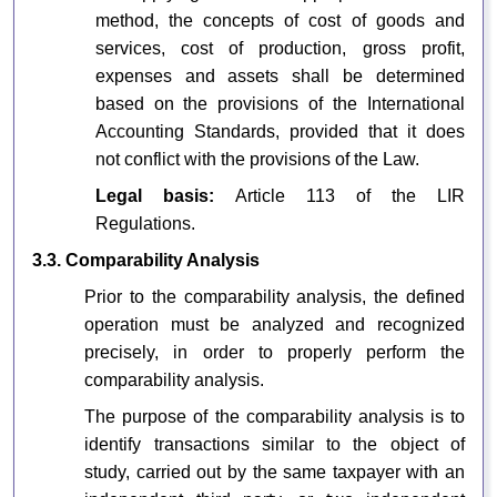
method, the concepts of cost of goods and
services, cost of production, gross profit,
expenses and assets shall be determined
based on the provisions of the International
Accounting Standards, provided that it does
not conflict with the provisions of the Law.
Legal basis:
Article 113 of the LIR
Regulations.
3.3. Comparability Analysis
Prior to the comparability analysis, the defined
operation must be analyzed and recognized
precisely, in order to properly perform the
comparability analysis.
The purpose of the comparability analysis is to
identify transactions similar to the object of
study, carried out by the same taxpayer with an