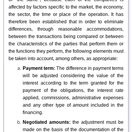
affected by factors specific to the market, the economy,
the sector, the time or place of the operation. It has
therefore been established that in order to eliminate
differences, through reasonable accommodations,
between the transactions being compared or between
the characteristics of the parties that perform them or
the functions they perform, the following elements must
be taken into account, among others, as appropriate:
Payment term:
The difference in payment terms
will be adjusted considering the value of the
interest according to the term granted for the
payment of the obligations, the interest rate
applied, commissions, administrative expenses
and any other type of amount included in the
financing.
Negotiated amounts:
the adjustment must be
made on the basis of the documentation of the