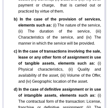
payment or charge, that is carried out or
practiced by virtue of them.
b) In the case of the provision of services,
elements such as:
(i) The nature of the service,
(ii) The duration of the service, (iii)
Characteristics of the service, and (iv) The
manner in which the service will be provided.
c) In the case of transactions involving the sale,
lease or any other form of assignment in use
of tangible assets, elements such as:
(i)
Physical characteristics, (ii) Quality and
availability of the asset, (iii) Volume of the Offer,
and (iv) Geographic location of the asset.
d) In the case of definitive assignment or in use
of intangible assets, elements such as:
(i)
The contractual form of the transaction: License,
franchise or definitive assignment; (ii) The