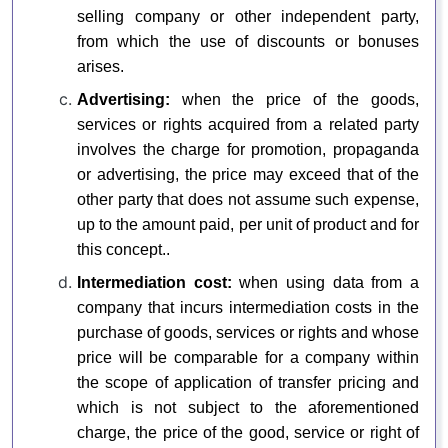
selling company or other independent party,
from which the use of discounts or bonuses
arises.
Advertising:
when the price of the goods,
services or rights acquired from a related party
involves the charge for promotion, propaganda
or advertising, the price may exceed that of the
other party that does not assume such expense,
up to the amount paid, per unit of product and for
this concept..
Intermediation cost:
when using data from a
company that incurs intermediation costs in the
purchase of goods, services or rights and whose
price will be comparable for a company within
the scope of application of transfer pricing and
which is not subject to the aforementioned
charge, the price of the good, service or right of