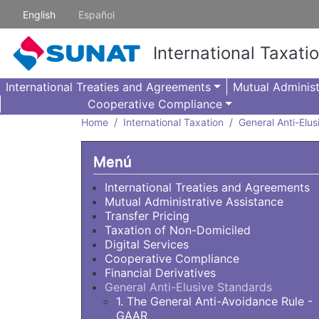
Skip to main content
English
Español
International Taxati
International Treaties and Agreements
Mutual Administ
Cooperative Compliance
Home
International Taxation
General Anti-Elu
Menú
International Treaties and Agreements
Mutual Administrative Assistance
Transfer Pricing
Taxation of Non-Domiciled
Digital Services
Cooperative Compliance
Financial Derivatives
General Anti-Elusive Standards
1. The General Anti-Avoidance Rule -
GAAR