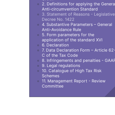
2. Definitions for applying the Genera
Anti-circumvention Standard
3. Statement of Reasons - Legislative
Decree No. 1422
4. Substantive Parameters – General
Anti-Avoidance Rule
5. Form parameters for the
application of the standard XVI
6. Declaration
7. Data Declaration Form – Article 62
C of the Tax Code
8. Infringements and penalties - GAA
9. Legal regulations
10. Catalogue of High Tax Risk
Schemes
11. Management Report - Review
Committee