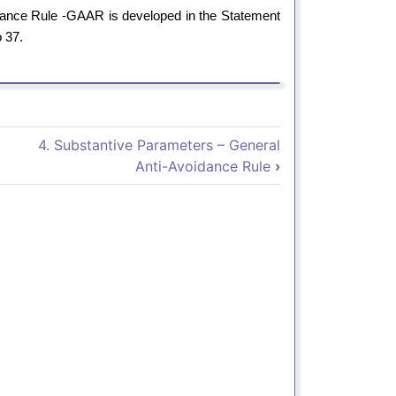
oidance Rule -GAAR is developed in the Statement
o 37.
3. Exposición de Motivos - Dec
4. Substantive Parameters – General
Anti-Avoidance Rule
›