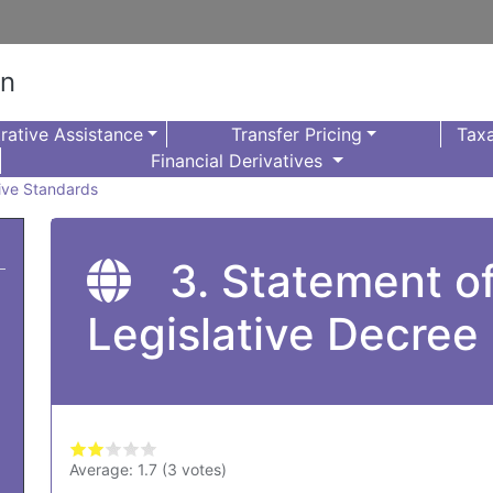
on
rative Assistance
Transfer Pricing
Taxa
Financial Derivatives
sive Standards
3. Statement o
Legislative Decree
Average:
1.7
(
3
votes)