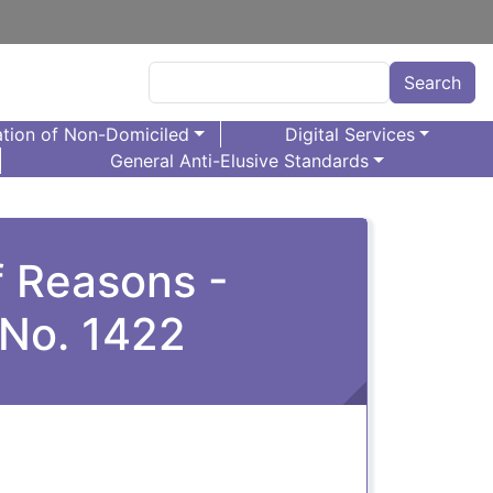
Search
Search
tion of Non-Domiciled
Digital Services
General Anti-Elusive Standards
f Reasons -
 No. 1422