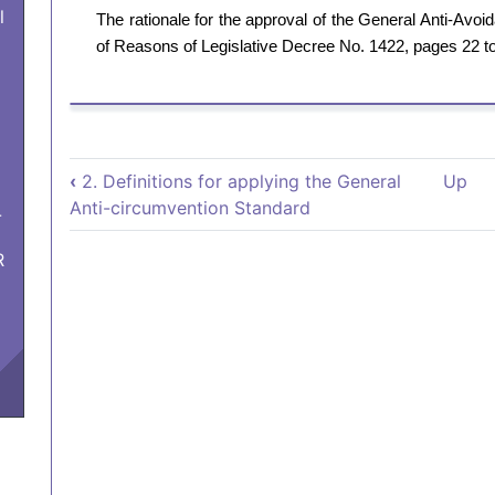
l
The rationale for the approval of the General Anti-Av
of Reasons of Legislative Decree No. 1422, pages 22 t
Book traversal links for 
‹
2. Definitions for applying the General
Up
Anti-circumvention Standard
-
R