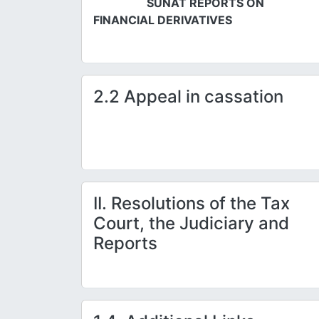
SUNAT REPORTS ON
FINANCIAL DERIVATIVES
2.2 Appeal in cassation
II. Resolutions of the Tax
Court, the Judiciary and
Reports