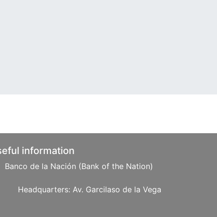
eful information
Banco de la Nación (Bank of the Nation)
: Av. Garcilaso de la Vega