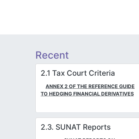
Recent
2.1 Tax Court Criteria
ANNEX 2 OF THE REFERENCE GUIDE
TO HEDGING FINANCIAL DERIVATIVES
2.3. SUNAT Reports