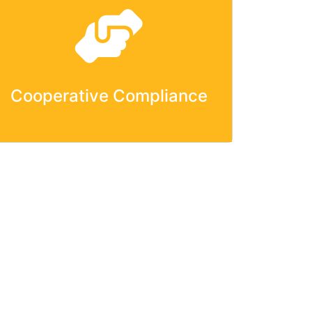
Cooperative Compliance