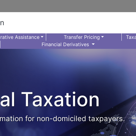
on
rative Assistance
Transfer Pricing
Taxa
Financial Derivatives
al Taxation
formation for non-domiciled taxpayers.