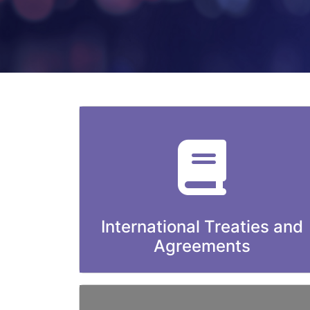
International Treaties and
Agreements