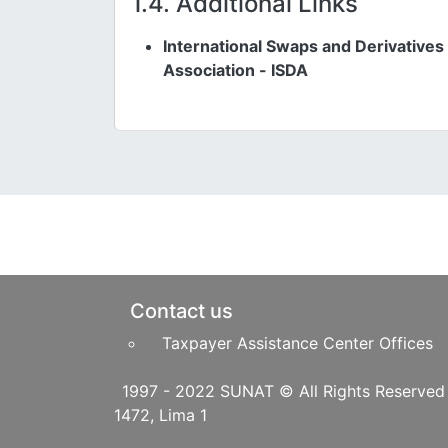
1.4. Additional Links
International Swaps and Derivatives
Association - ISDA
Pie de página
Contact us
Taxpayer Assistance Center Offices
1997 - 2022 SUNAT © All Righ
1472, Lima 1