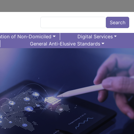
Search
Search
tion of Non-Domiciled
Digital Services
General Anti-Elusive Standards