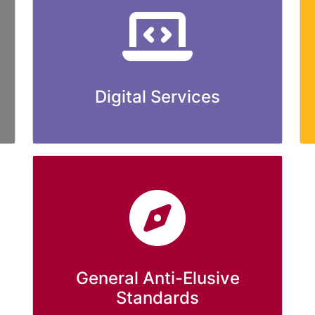
Digital Services
General Anti-Elusive
Standards