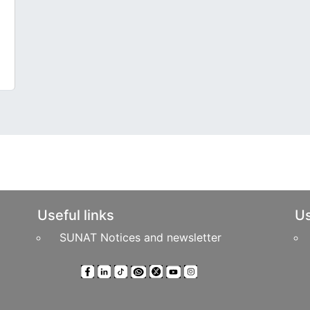
Useful links
Us
SUNAT Notices and newsletter
ts Reserved
Headquarters