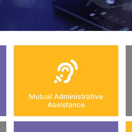
Mutual Administrative
Assistance