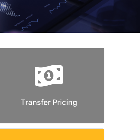
Transfer Pricing