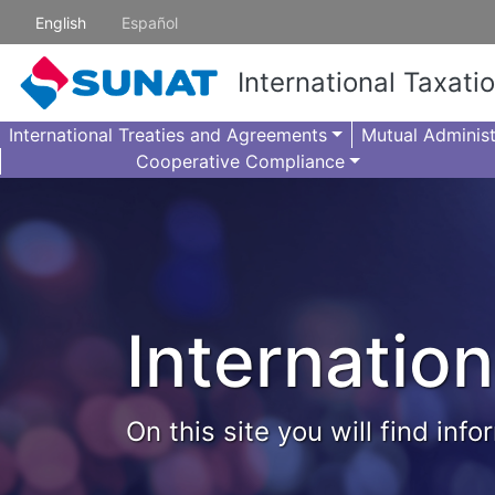
Skip to main content
English
Español
International Taxati
International Treaties and Agreements
Mutual Administ
Cooperative Compliance
Internation
On this site you will find in