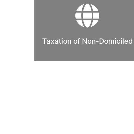
Taxation of Non-Domiciled