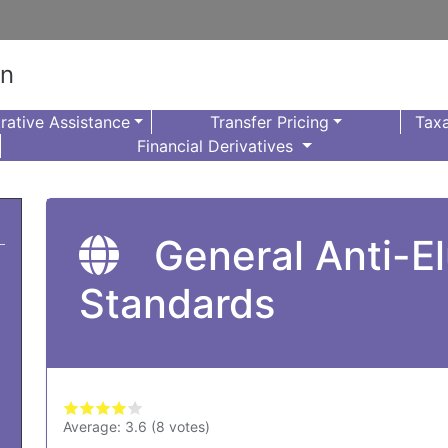
on
rative Assistance
Transfer Pricing
Taxa
Financial Derivatives
General Anti-El
Standards
Average:
3.6
(
8
votes)