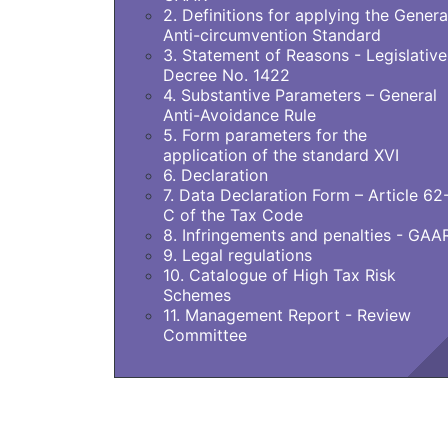
2. Definitions for applying the Genera
Anti-circumvention Standard
3. Statement of Reasons - Legislative
Decree No. 1422
4. Substantive Parameters – General
Anti-Avoidance Rule
5. Form parameters for the
application of the standard XVI
6. Declaration
7. Data Declaration Form – Article 62
C of the Tax Code
8. Infringements and penalties - GAA
9. Legal regulations
10. Catalogue of High Tax Risk
Schemes
11. Management Report - Review
Committee