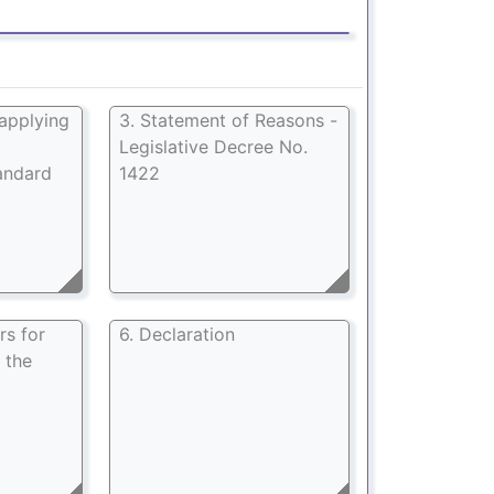
 applying
3. Statement of Reasons -
Legislative Decree No.
andard
1422
rs for
6. Declaration
 the