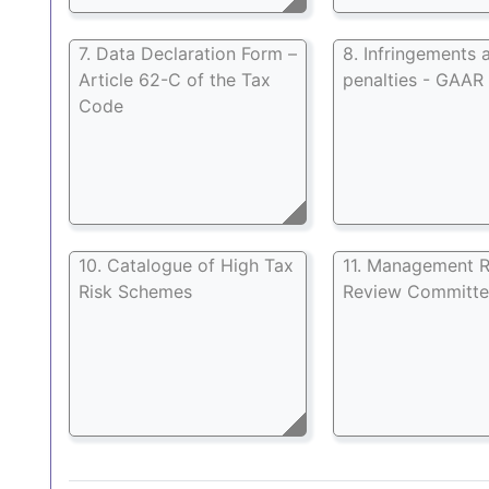
7. Data Declaration Form –
8. Infringements 
Article 62-C of the Tax
penalties - GAAR
Code
10. Catalogue of High Tax
11. Management R
Risk Schemes
Review Committ