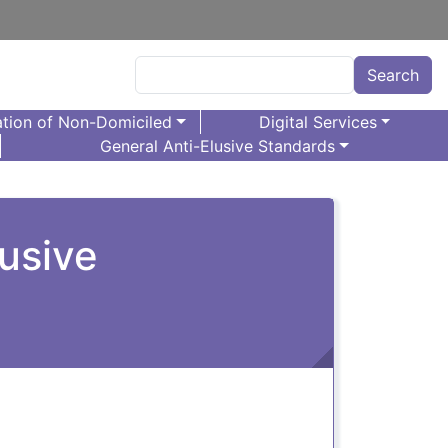
Search
Search
tion of Non-Domiciled
Digital Services
General Anti-Elusive Standards
usive