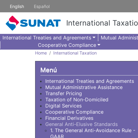
Skip to main content
English
Español
International Taxati
International Treaties and Agreements
Mutual Administ
Cooperative Compliance
Home
International Taxation
Menú
International Treaties and Agreements
Mutual Administrative Assistance
Transfer Pricing
Taxation of Non-Domiciled
Digital Services
Cooperative Compliance
Financial Derivatives
General Anti-Elusive Standards
1. The General Anti-Avoidance Rule -
GAAR