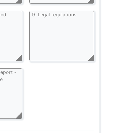
and
9. Legal regulations
eport -
ee