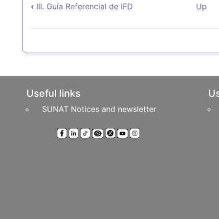
Book traversal links for 
‹
III. Guía Referencial de IFD
Up
Useful links
Us
SUNAT Notices and newsletter
ts Reserved
Headquarters