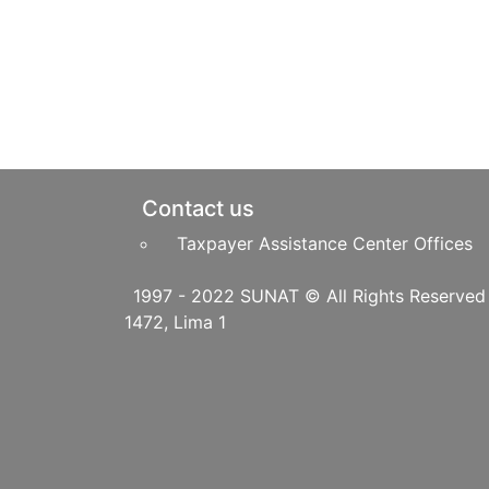
Pie de página
Contact us
Taxpayer Assistance Center Offices
1997 - 2022 SUNAT © All Righ
1472, Lima 1