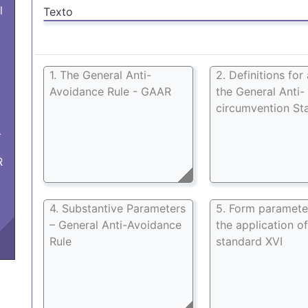
l
Texto
1. The General Anti-
2. Definitions for
Avoidance Rule - GAAR
the General Anti-
circumvention St
-
R
4. Substantive Parameters
5. Form paramete
– General Anti-Avoidance
the application of
Rule
standard XVI