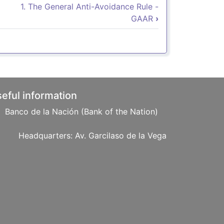
Norma Antielusiva General
1. The General Anti-Avoidance Rule -
GAAR
›
eful information
Banco de la Nación (Bank of the Nation)
: Av. Garcilaso de la Vega