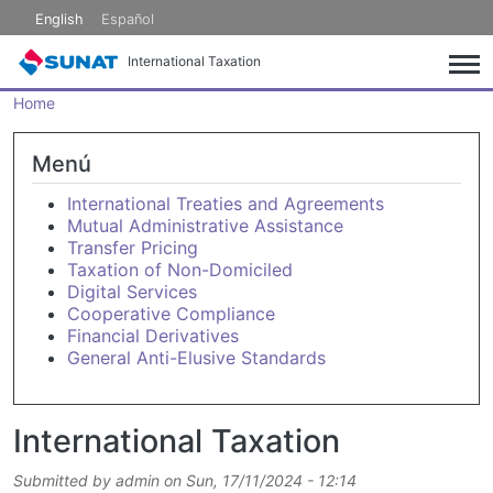
Skip to main content
English
Español
International Taxation
Home
Menú
International Treaties and Agreements
Mutual Administrative Assistance
Transfer Pricing
Taxation of Non-Domiciled
Digital Services
Cooperative Compliance
Financial Derivatives
General Anti-Elusive Standards
International Taxation
Submitted by
admin
on
Sun, 17/11/2024 - 12:14