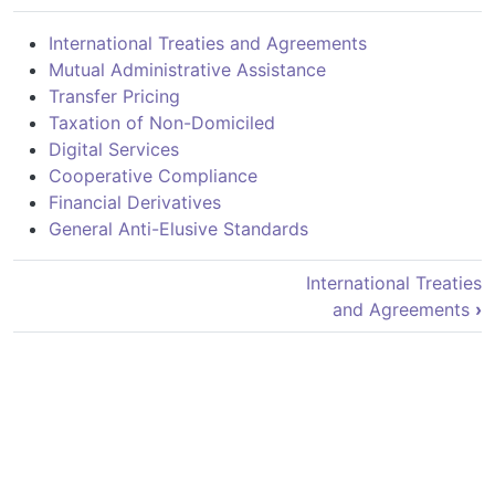
International Treaties and Agreements
Mutual Administrative Assistance
Transfer Pricing
Taxation of Non-Domiciled
Digital Services
Cooperative Compliance
Financial Derivatives
General Anti-Elusive Standards
Book traversal links for Fiscalidad I
International Treaties
and Agreements
›