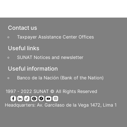
Pie de página
Contact us
Taxpayer Assistance Center Offices
Useful links
SUNAT Notices and newsletter
Useful information
Banco de la Nación (Bank of the Nation)
1997 - 2022 SUNAT © All Rights Reserved
Headquarters: Av. Garcilaso de la Vega 1472, Lima 1