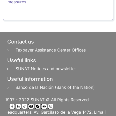
measures
Pie de página
Contact us
Taxpayer Assistance Center Offices
Useful links
SUNAT Notices and newsletter
Useful information
Banco de la Nación (Bank of the Nation)
1997 - 2022 SUNAT © All Rights Reserved
Headquarters: Av. Garcilaso de la Vega 1472, Lima 1