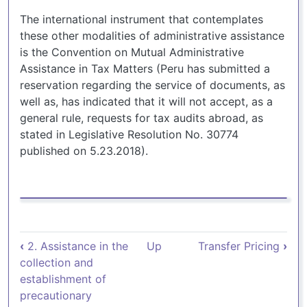
The international instrument that contemplates
these other modalities of administrative assistance
is the Convention on Mutual Administrative
Assistance in Tax Matters (Peru has submitted a
reservation regarding the service of documents, as
well as, has indicated that it will not accept, as a
general rule, requests for tax audits abroad, as
stated in Legislative Resolution No. 30774
published on 5.23.2018).
Book traversal links for 3. Otras f
‹
2. Assistance in the
Up
Transfer Pricing
›
collection and
establishment of
precautionary