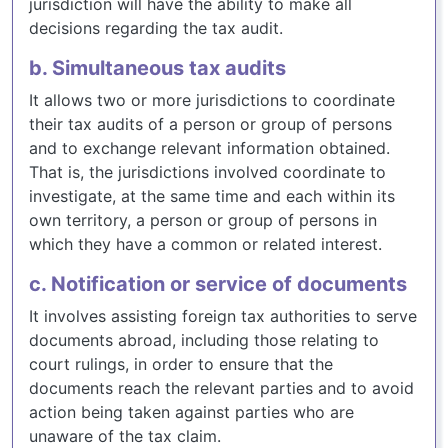
jurisdiction will have the ability to make all
decisions regarding the tax audit.
b. Simultaneous tax audits
It allows two or more jurisdictions to coordinate
their tax audits of a person or group of persons
and to exchange relevant information obtained.
That is, the jurisdictions involved coordinate to
investigate, at the same time and each within its
own territory, a person or group of persons in
which they have a common or related interest.
c. Notification or service of documents
It involves assisting foreign tax authorities to serve
documents abroad, including those relating to
court rulings, in order to ensure that the
documents reach the relevant parties and to avoid
action being taken against parties who are
unaware of the tax claim.