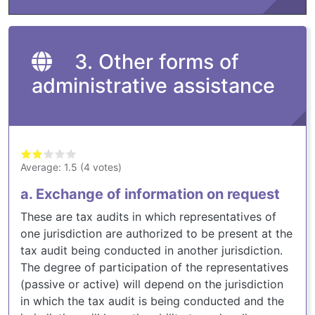
3. Other forms of
administrative assistance
Average:
1.5
(
4
votes)
a. Exchange of information on request
These are tax audits in which representatives of
one jurisdiction are authorized to be present at the
tax audit being conducted in another jurisdiction.
The degree of participation of the representatives
(passive or active) will depend on the jurisdiction
in which the tax audit is being conducted and the