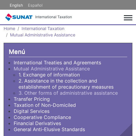
Skip to main content
English
Español
International Taxation
Home
International Taxation
Mutual Administrative Assistance
Menú
International Treaties and Agreements
Mutual Administrative Assistance
1. Exchange of information
2. Assistance in the collection and
establishment of precautionary measures
3. Other forms of administrative assistance
Transfer Pricing
Taxation of Non-Domiciled
Digital Services
Cooperative Compliance
Financial Derivatives
General Anti-Elusive Standards