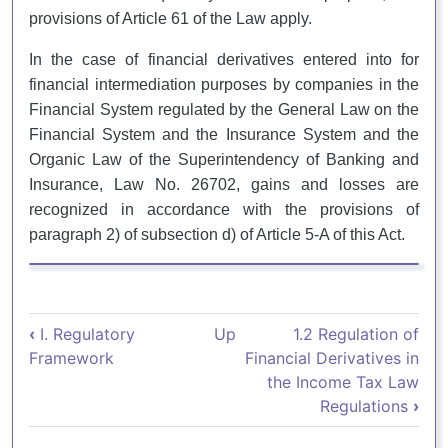
provisions of Article 61 of the Law apply.
In the case of financial derivatives entered into for
financial intermediation purposes by companies in the
Financial System regulated by the General Law on the
Financial System and the Insurance System and the
Organic Law of the Superintendency of Banking and
Insurance, Law No. 26702, gains and losses are
recognized in accordance with the provisions of
paragraph 2) of subsection d) of Article 5-A of this Act.
Book traversal links for 1.1. Trata
‹
I. Regulatory
Up
1.2 Regulation of
Framework
Financial Derivatives in
the Income Tax Law
Regulations
›