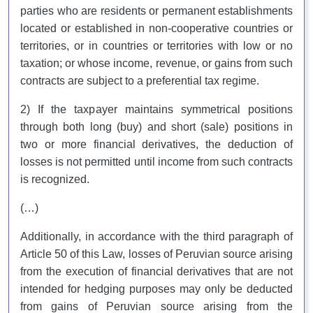
parties who are residents or permanent establishments
located or established in non-cooperative countries or
territories, or in countries or territories with low or no
taxation; or whose income, revenue, or gains from such
contracts are subject to a preferential tax regime.
2) If the taxpayer maintains symmetrical positions
through both long (buy) and short (sale) positions in
two or more financial derivatives, the deduction of
losses is not permitted until income from such contracts
is recognized.
(…)
Additionally, in accordance with the third paragraph of
Article 50 of this Law, losses of Peruvian source arising
from the execution of financial derivatives that are not
intended for hedging purposes may only be deducted
from gains of Peruvian source arising from the