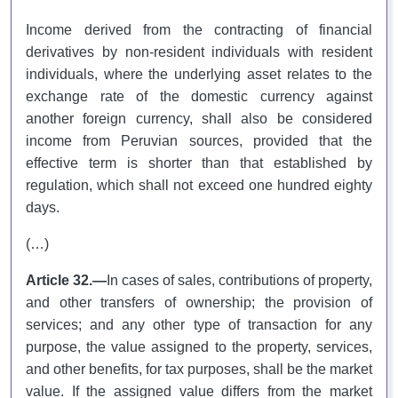
Income derived from the contracting of financial
derivatives by non-resident individuals with resident
individuals, where the underlying asset relates to the
exchange rate of the domestic currency against
another foreign currency, shall also be considered
income from Peruvian sources, provided that the
effective term is shorter than that established by
regulation, which shall not exceed one hundred eighty
days.
(…)
Article 32.—
In cases of sales, contributions of property,
and other transfers of ownership; the provision of
services; and any other type of transaction for any
purpose, the value assigned to the property, services,
and other benefits, for tax purposes, shall be the market
value. If the assigned value differs from the market