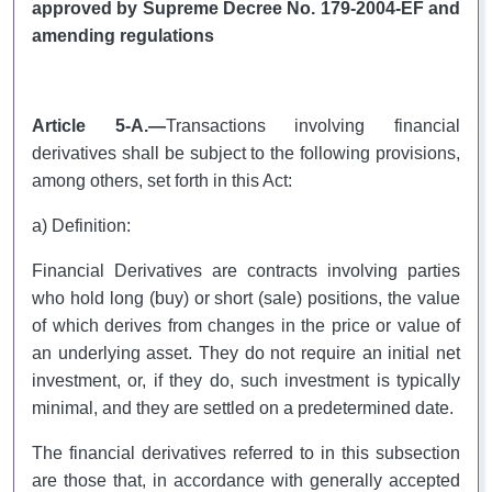
approved by Supreme Decree No. 179-2004-EF and
amending regulations
Article 5-A.—
Transactions involving financial
derivatives shall be subject to the following provisions,
among others, set forth in this Act:
a) Definition:
Financial Derivatives are contracts involving parties
who hold long (buy) or short (sale) positions, the value
of which derives from changes in the price or value of
an underlying asset. They do not require an initial net
investment, or, if they do, such investment is typically
minimal, and they are settled on a predetermined date.
The financial derivatives referred to in this subsection
are those that, in accordance with generally accepted