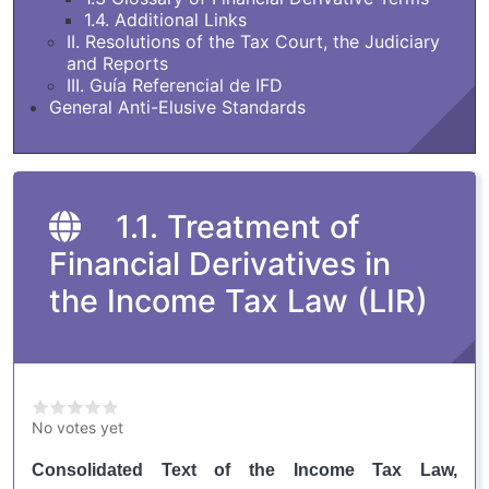
1.4. Additional Links
II. Resolutions of the Tax Court, the Judiciary
and Reports
III. Guía Referencial de IFD
General Anti-Elusive Standards
1.1. Treatment of
Financial Derivatives in
the Income Tax Law (LIR)
No votes yet
Consolidated Text of the Income Tax Law,