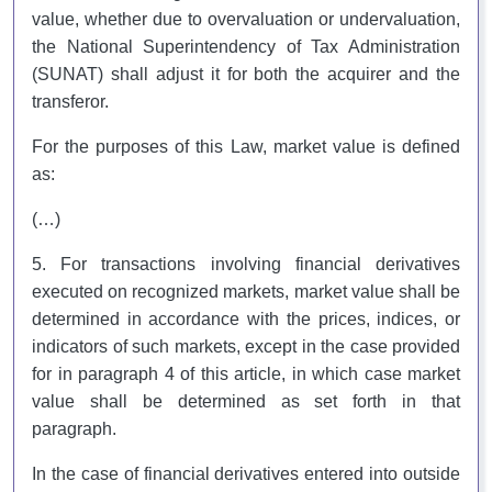
value, whether due to overvaluation or undervaluation,
the National Superintendency of Tax Administration
(SUNAT) shall adjust it for both the acquirer and the
transferor.
For the purposes of this Law, market value is defined
as:
(…)
5. For transactions involving financial derivatives
executed on recognized markets, market value shall be
determined in accordance with the prices, indices, or
indicators of such markets, except in the case provided
for in paragraph 4 of this article, in which case market
value shall be determined as set forth in that
paragraph.
In the case of financial derivatives entered into outside