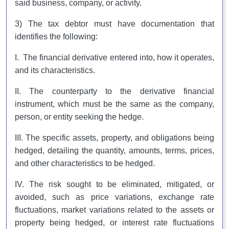
said business, company, or activity.
3) The tax debtor must have documentation that
identifies the following:
I. The financial derivative entered into, how it operates,
and its characteristics.
II. The counterparty to the derivative financial
instrument, which must be the same as the company,
person, or entity seeking the hedge.
III. The specific assets, property, and obligations being
hedged, detailing the quantity, amounts, terms, prices,
and other characteristics to be hedged.
IV. The risk sought to be eliminated, mitigated, or
avoided, such as price variations, exchange rate
fluctuations, market variations related to the assets or
property being hedged, or interest rate fluctuations