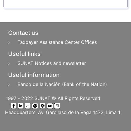
Pie de página
Contact us
Taxpayer Assistance Center Offices
Useful links
SUNAT Notices and newsletter
Useful information
Banco de la Nación (Bank of the Nation)
1997 - 2022 SUNAT © All Rights Reserved
Headquarters: Av. Garcilaso de la Vega 1472, Lima 1