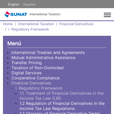
Skip to main content
English
Español
International Taxation
Home
International Taxation
Financial Derivatives
I. Regulatory Framework
Menú
International Treaties and Agreements
Mutual Administrative Assistance
Transfer Pricing
Taxation of Non-Domiciled
Digital Services
Cooperative Compliance
Financial Derivatives
I. Regulatory Framework
1.1. Treatment of Financial Derivatives in the
Income Tax Law (LIR)
1.2 Regulation of Financial Derivatives in the
Income Tax Law Regulations
1.3 Glossary of Financial Derivative Terms