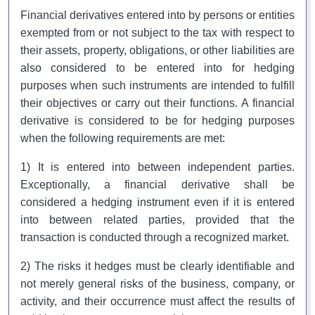
Financial derivatives entered into by persons or entities
exempted from or not subject to the tax with respect to
their assets, property, obligations, or other liabilities are
also considered to be entered into for hedging
purposes when such instruments are intended to fulfill
their objectives or carry out their functions. A financial
derivative is considered to be for hedging purposes
when the following requirements are met:
1) It is entered into between independent parties.
Exceptionally, a financial derivative shall be
considered a hedging instrument even if it is entered
into between related parties, provided that the
transaction is conducted through a recognized market.
2) The risks it hedges must be clearly identifiable and
not merely general risks of the business, company, or
activity, and their occurrence must affect the results of