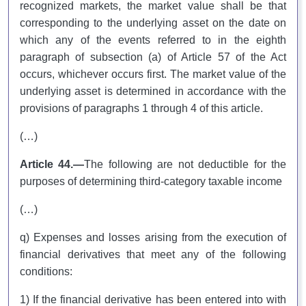
recognized markets, the market value shall be that
corresponding to the underlying asset on the date on
which any of the events referred to in the eighth
paragraph of subsection (a) of Article 57 of the Act
occurs, whichever occurs first. The market value of the
underlying asset is determined in accordance with the
provisions of paragraphs 1 through 4 of this article.
(…)
Article 44.—
The following are not deductible for the
purposes of determining third-category taxable income
(…)
q) Expenses and losses arising from the execution of
financial derivatives that meet any of the following
conditions:
1) If the financial derivative has been entered into with