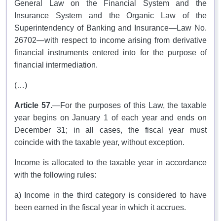
General Law on the Financial System and the
Insurance System and the Organic Law of the
Superintendency of Banking and Insurance—Law No.
26702—with respect to income arising from derivative
financial instruments entered into for the purpose of
financial intermediation.
(…)
Article 57.
—For the purposes of this Law, the taxable
year begins on January 1 of each year and ends on
December 31; in all cases, the fiscal year must
coincide with the taxable year, without exception.
Income is allocated to the taxable year in accordance
with the following rules:
a) Income in the third category is considered to have
been earned in the fiscal year in which it accrues.