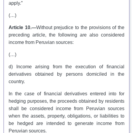
apply.”
(…)
Article 10.—
Without prejudice to the provisions of the
preceding article, the following are also considered
income from Peruvian sources:
(…)
d) Income arising from the execution of financial
derivatives obtained by persons domiciled in the
country.
In the case of financial derivatives entered into for
hedging purposes, the proceeds obtained by residents
shall be considered income from Peruvian sources
when the assets, property, obligations, or liabilities to
be hedged are intended to generate income from
Peruvian sources.