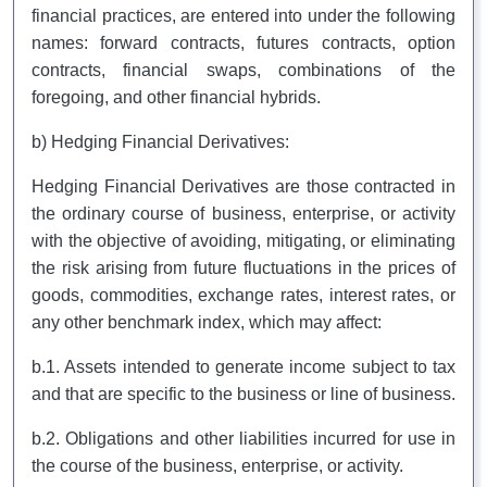
financial practices, are entered into under the following
names: forward contracts, futures contracts, option
contracts, financial swaps, combinations of the
foregoing, and other financial hybrids.
b) Hedging Financial Derivatives:
Hedging Financial Derivatives are those contracted in
the ordinary course of business, enterprise, or activity
with the objective of avoiding, mitigating, or eliminating
the risk arising from future fluctuations in the prices of
goods, commodities, exchange rates, interest rates, or
any other benchmark index, which may affect:
b.1. Assets intended to generate income subject to tax
and that are specific to the business or line of business.
b.2. Obligations and other liabilities incurred for use in
the course of the business, enterprise, or activity.