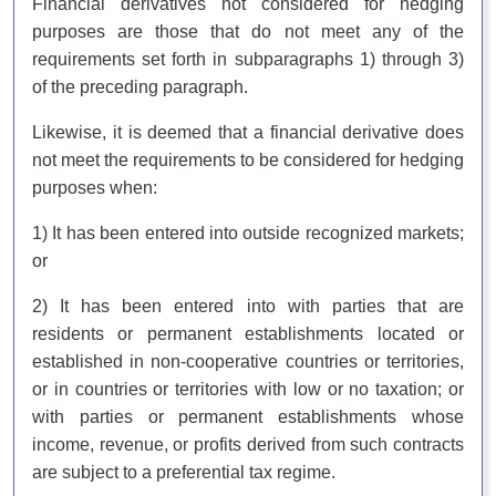
Financial derivatives not considered for hedging
purposes are those that do not meet any of the
requirements set forth in subparagraphs 1) through 3)
of the preceding paragraph.
Likewise, it is deemed that a financial derivative does
not meet the requirements to be considered for hedging
purposes when:
1) It has been entered into outside recognized markets;
or
2) It has been entered into with parties that are
residents or permanent establishments located or
established in non-cooperative countries or territories,
or in countries or territories with low or no taxation; or
with parties or permanent establishments whose
income, revenue, or profits derived from such contracts
are subject to a preferential tax regime.