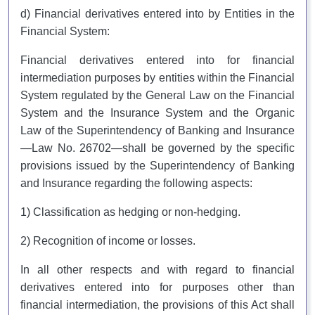
d) Financial derivatives entered into by Entities in the
Financial System:
Financial derivatives entered into for financial
intermediation purposes by entities within the Financial
System regulated by the General Law on the Financial
System and the Insurance System and the Organic
Law of the Superintendency of Banking and Insurance
—Law No. 26702—shall be governed by the specific
provisions issued by the Superintendency of Banking
and Insurance regarding the following aspects:
1) Classification as hedging or non-hedging.
2) Recognition of income or losses.
In all other respects and with regard to financial
derivatives entered into for purposes other than
financial intermediation, the provisions of this Act shall