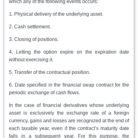
which any of the following events occurs:
1. Physical delivery of the underlying asset.
2. Cash settlement.
3. Closing of positions.
4. Letting the option expire on the expiration date
without exercising it.
5. Transfer of the contractual position.
6. Date specified in the financial swap contract for the
periodic exchange of cash flows.
In the case of financial derivatives whose underlying
asset is exclusively the exchange rate of a foreign
currency, gains and losses are recognized at the end of
each taxable year, even if the contract’s maturity date
falls in a subsequent year. For this purpose, the