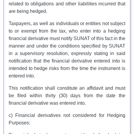
related to obligations and other liabilities incurred that
are being hedged.
Taxpayers, as well as individuals or entities not subject
to or exempt from the tax, who enter into a hedging
financial derivative must notify SUNAT of this fact in the
manner and under the conditions specified by SUNAT
in a supervisory resolution, expressly stating in said
notification that the financial derivative entered into is
intended to hedge risks from the time the instrument is
entered into.
This notification shall constitute an affidavit and must
be filed within thirty (30) days from the date the
financial derivative was entered into.
c) Financial derivatives not considered for Hedging
Purposes: