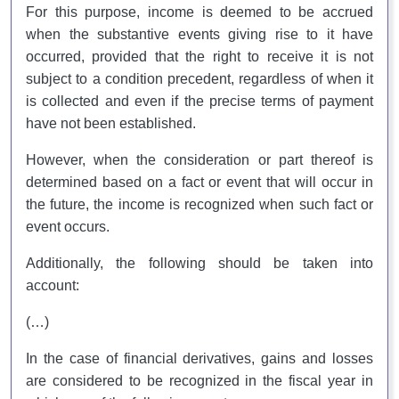
For this purpose, income is deemed to be accrued
when the substantive events giving rise to it have
occurred, provided that the right to receive it is not
subject to a condition precedent, regardless of when it
is collected and even if the precise terms of payment
have not been established.
However, when the consideration or part thereof is
determined based on a fact or event that will occur in
the future, the income is recognized when such fact or
event occurs.
Additionally, the following should be taken into
account:
(…)
In the case of financial derivatives, gains and losses
are considered to be recognized in the fiscal year in