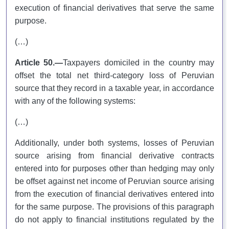
execution of financial derivatives that serve the same
purpose.
(…)
Article 50.—
Taxpayers domiciled in the country may
offset the total net third-category loss of Peruvian
source that they record in a taxable year, in accordance
with any of the following systems:
(…)
Additionally, under both systems, losses of Peruvian
source arising from financial derivative contracts
entered into for purposes other than hedging may only
be offset against net income of Peruvian source arising
from the execution of financial derivatives entered into
for the same purpose. The provisions of this paragraph
do not apply to financial institutions regulated by the