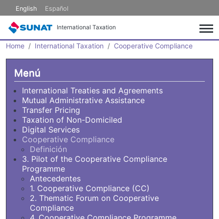
Skip to main content
English
Español
International Taxation
Home
International Taxation
Cooperative Compliance
Menú
International Treaties and Agreements
Mutual Administrative Assistance
Transfer Pricing
Taxation of Non-Domiciled
Digital Services
Cooperative Compliance
Definición
3. Pilot of the Cooperative Compliance
Programme
Antecedentes
1. Cooperative Compliance (CC)
2. Thematic Forum on Cooperative
Compliance
4. Cooperative Compliance Programme