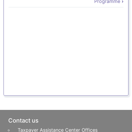
Programme
›
Pie de página
Contact us
Taxpayer Assistance Center Offices