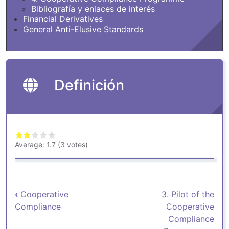
Bibliografía y enlaces de interés
Financial Derivatives
General Anti-Elusive Standards
Definición
Average:
1.7
(
3
votes)
Book traversal links for Definición
‹
Cooperative
3. Pilot of the
Compliance
Cooperative
Compliance